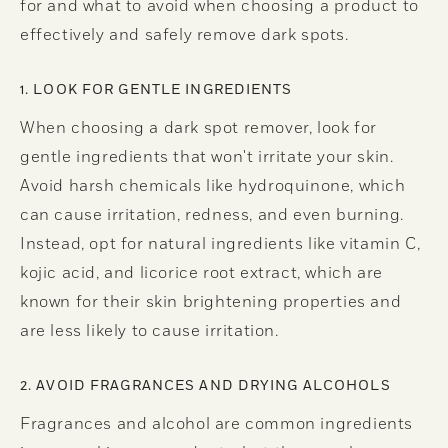
for and what to avoid when choosing a product to
effectively and safely remove dark spots.
1. LOOK FOR GENTLE INGREDIENTS
When choosing a dark spot remover, look for
gentle ingredients that won't irritate your skin.
Avoid harsh chemicals like hydroquinone, which
can cause irritation, redness, and even burning.
Instead, opt for natural ingredients like vitamin C,
kojic acid, and licorice root extract, which are
known for their skin brightening properties and
are less likely to cause irritation.
2. AVOID FRAGRANCES AND DRYING ALCOHOLS
Fragrances and alcohol are common ingredients