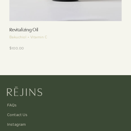
Revitalizing Oil
Bakuchiol + Vitamin C
$100.00
FAQs
Contact Us
Instagram