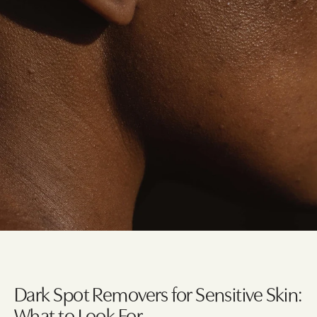
Dark Spot Removers for Sensitive Skin:
What to Look For