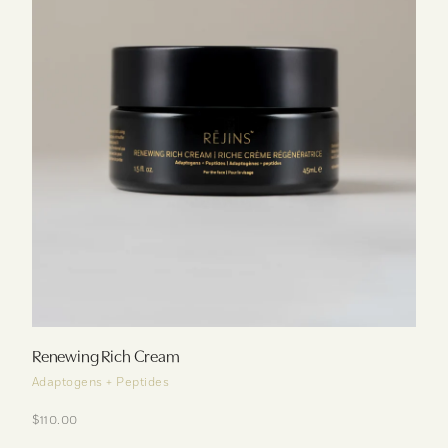
Renewing Rich Cream
Adaptogens + Peptides
$110.00