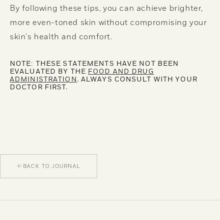
By following these tips, you can achieve brighter,
more even-toned skin without compromising your
skin's health and comfort.
NOTE: THESE STATEMENTS HAVE NOT BEEN
EVALUATED BY THE
FOOD AND DRUG
ADMINISTRATION
. ALWAYS CONSULT WITH YOUR
DOCTOR FIRST.
BACK TO JOURNAL