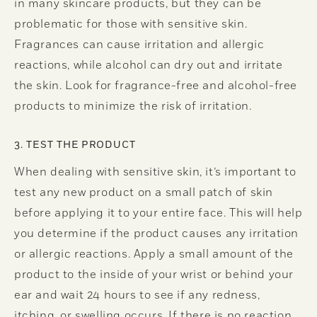
in many skincare products, but they can be
problematic for those with sensitive skin.
Fragrances can cause irritation and allergic
reactions, while alcohol can dry out and irritate
the skin. Look for fragrance-free and alcohol-free
products to minimize the risk of irritation.
3. TEST THE PRODUCT
When dealing with sensitive skin, it’s important to
test any new product on a small patch of skin
before applying it to your entire face. This will help
you determine if the product causes any irritation
or allergic reactions. Apply a small amount of the
product to the inside of your wrist or behind your
ear and wait 24 hours to see if any redness,
itching, or swelling occurs. If there is no reaction,