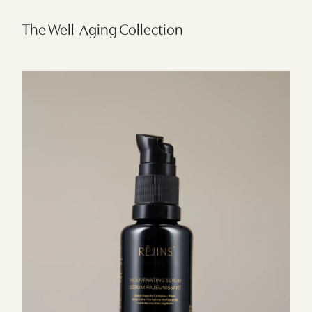
The Well-Aging Collection