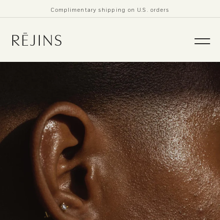
Skip to
Complimentary shipping on U.S. orders
content