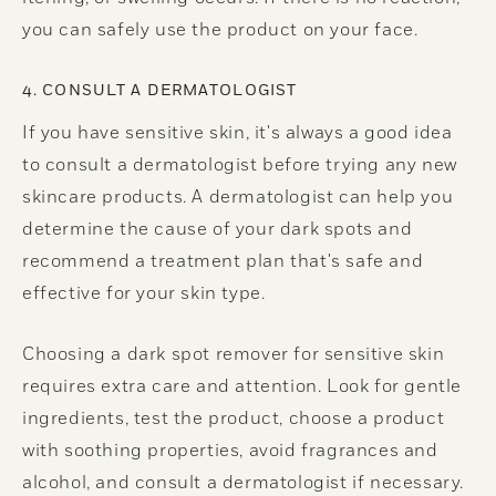
you can safely use the product on your face.
4. CONSULT A DERMATOLOGIST
If you have sensitive skin, it's always a good idea
to consult a dermatologist before trying any new
skincare products. A dermatologist can help you
determine the cause of your dark spots and
recommend a treatment plan that's safe and
effective for your skin type.
Choosing a dark spot remover for sensitive skin
requires extra care and attention. Look for gentle
ingredients, test the product, choose a product
with soothing properties, avoid fragrances and
alcohol, and consult a dermatologist if necessary.