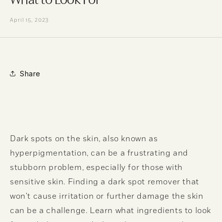
April 15, 2023
Share
Dark spots on the skin, also known as
hyperpigmentation, can be a frustrating and
stubborn problem, especially for those with
sensitive skin. Finding a dark spot remover that
won't cause irritation or further damage the skin
can be a challenge. Learn what ingredients to look