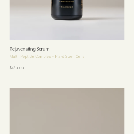
Rejuvenating Serum
Multi-Peptide Complex + Plant Stem Cells
$120.00